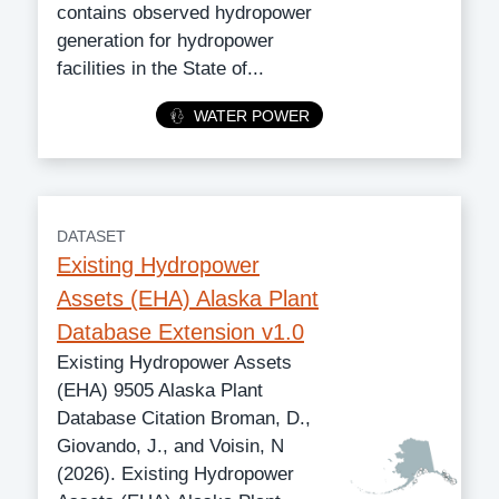
contains observed hydropower
generation for hydropower
facilities in the State of...
Category
WATER POWER
DATASET
Existing Hydropower
Assets (EHA) Alaska Plant
Database Extension v1.0
Existing Hydropower Assets
(EHA) 9505 Alaska Plant
Database Citation Broman, D.,
Giovando, J., and Voisin, N
(2026). Existing Hydropower