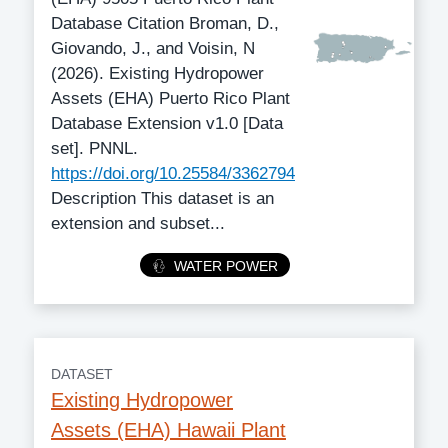
Database Citation Broman, D.,
Giovando, J., and Voisin, N
(2026). Existing Hydropower
Assets (EHA) Puerto Rico Plant
Database Extension v1.0 [Data
set]. PNNL.
https://doi.org/10.25584/3362794
Description This dataset is an
extension and subset...
Category
WATER POWER
DATASET
Existing Hydropower
Assets (EHA) Hawaii Plant