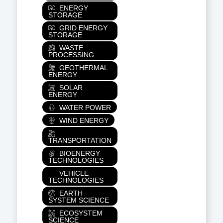
ENERGY
STORAGE
GRID ENERGY
STORAGE
WASTE
PROCESSING
GEOTHERMAL
ENERGY
SOLAR
ENERGY
WATER POWER
WIND ENERGY
TRANSPORTATION
BIOENERGY
TECHNOLOGIES
VEHICLE
TECHNOLOGIES
EARTH
SYSTEM SCIENCE
ECOSYSTEM
SCIENCE