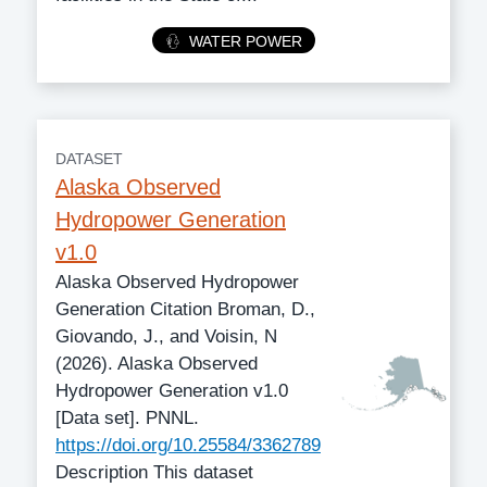
Category
WATER POWER
DATASET
Alaska Observed
Hydropower Generation
v1.0
Alaska Observed Hydropower
Generation Citation Broman, D.,
Giovando, J., and Voisin, N
(2026). Alaska Observed
Hydropower Generation v1.0
[Data set]. PNNL.
https://doi.org/10.25584/3362789
Description This dataset