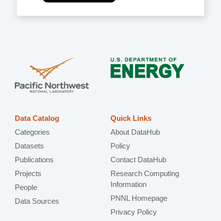
Data Catalog
Quick Links
Categories
About DataHub
Datasets
Policy
Publications
Contact DataHub
Projects
Research Computing
Information
People
PNNL Homepage
Data Sources
Privacy Policy