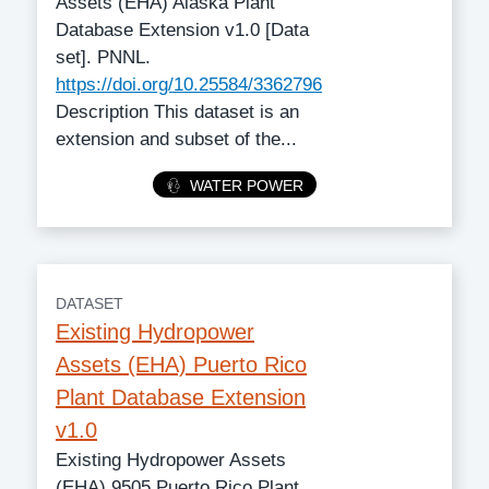
Assets (EHA) Alaska Plant
Database Extension v1.0 [Data
set]. PNNL.
https://doi.org/10.25584/3362796
Description This dataset is an
extension and subset of the...
Category
WATER POWER
DATASET
Existing Hydropower
Assets (EHA) Puerto Rico
Plant Database Extension
v1.0
Existing Hydropower Assets
(EHA) 9505 Puerto Rico Plant