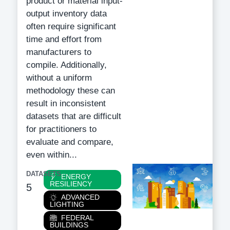
product or material input-
output inventory data
often require significant
time and effort from
manufacturers to
compile. Additionally,
without a uniform
methodology these can
result in inconsistent
datasets that are difficult
for practitioners to
evaluate and compare,
even within...
DATASETS
Category
ENERGY
RESILIENCY
5
ADVANCED
LIGHTING
FEDERAL
BUILDINGS