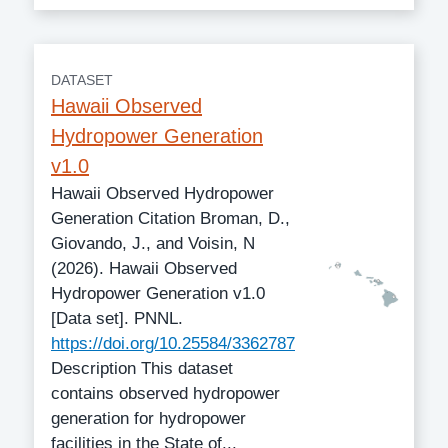
DATASET
Hawaii Observed
Hydropower Generation
v1.0
Hawaii Observed Hydropower
Generation Citation Broman, D.,
Giovando, J., and Voisin, N
(2026). Hawaii Observed
Hydropower Generation v1.0
[Data set]. PNNL.
https://doi.org/10.25584/3362787
Description This dataset
contains observed hydropower
generation for hydropower
facilities in the State of...