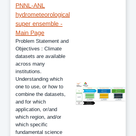
PNNL-ANL
hydrometeorological
super ensemble -
Main Page
Problem Statement and
Objectives : Climate
datasets are available
across many
institutions.
Understanding which
one to use, or how to
combine the datasets,
and for which
application, or/and
which region, and/or
which specific
fundamental science