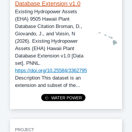
Database Extension v1.0
Existing Hydropower Assets
(EHA) 9505 Hawaii Plant
Database Citation Broman, D.,
Giovando, J., and Voisin, N
(2026). Existing Hydropower
Assets (EHA) Hawaii Plant
Database Extension v1.0 [Data
set]. PNNL.
https://doi.org/10.25584/3362795
Description This dataset is an
extension and subset of the...
Category
WATER POWER
PROJECT