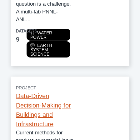
question is a challenge.
A multi-lab PNNL-
ANL...
DATASETS
Category
WATER
POWER
9
EARTH
SYSTEM
SCIENCE
PROJECT
Data-Driven
Decision-Making for
Buildings and
Infrastructure
Current methods for