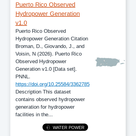
Puerto Rico Observed
Hydropower Generation
v1.0
Puerto Rico Observed
Hydropower Generation Citation
Broman, D., Giovando, J., and
Voisin, N (2026). Puerto Rico
Observed Hydropower
Generation v1.0 [Data set].
PNNL.
https://doi.org/10.25584/3362785
Description This dataset
contains observed hydropower
generation for hydropower
facilities in the...
Category
WATER POWER