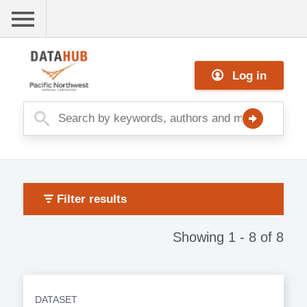
Skip
to
main
Me
content
Log in
nu
Filter results
Showing 1 - 8 of 8
DATASET