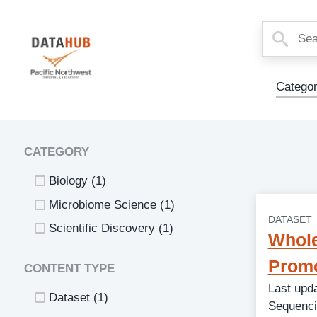
Main
Categor
Menu
CATEGORY
Biology
(1)
Microbiome Science
(1)
DATASET
Scientific Discovery
(1)
Whole
Promo
CONTENT TYPE
Last upd
Dataset
(1)
Sequenci