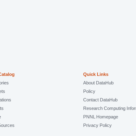
Catalog
Quick Links
ories
About DataHub
ets
Policy
ations
Contact DataHub
ts
Research Computing Infor
e
PNNL Homepage
Sources
Privacy Policy