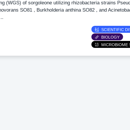
ng (WGS) of sorgoleone utilizing rhizobacteria strains Pse
ovorans SO81 , Burkholderia anthina SO82 , and Acinetobact
..
ry
SCIENTIFIC D
BIOLOGY
MICROBIOME 