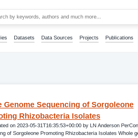
Skip
to
main
content
ies
Datasets
Data Sources
Projects
Publications
 Genome Sequencing of Sorgoleone
ting Rhizobacteria Isolates
ated on 2023-05-31T16:35:53+00:00 by LN Anderson PerCo
ng of Sorgoleone Promoting Rhizobacteria Isolates Whole 