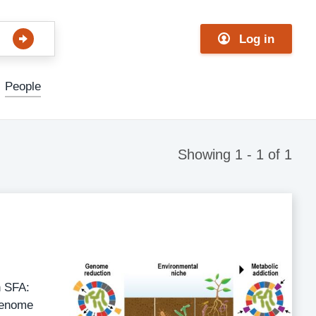
Log in
People
Showing 1 - 1 of 1
n SFA:
genome