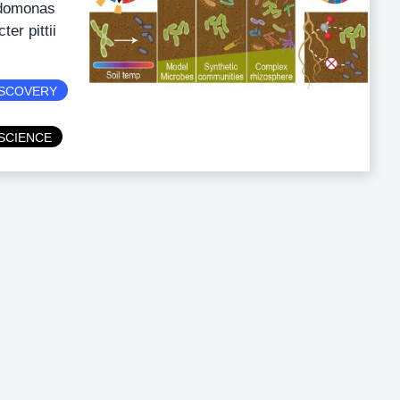
udomonas
er pittii
ISCOVERY
SCIENCE