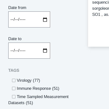
sequenci
Date from
sorgoleon
SO1 , as.
Catego
Date to
TAGS
Virology
(77)
Immune Response
(51)
Time Sampled Measurement
Datasets
(51)