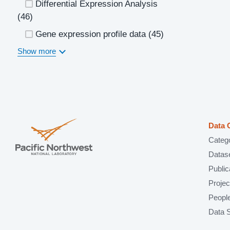
Differential Expression Analysis
(46)
Gene expression profile data
(45)
Show more
Data 
Categ
Datas
Public
Projec
Peopl
Data 