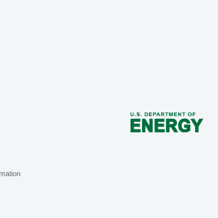
mation