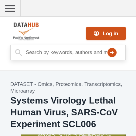
Skip
to
main
Me
content
Log in
nu
DATASET
-
Omics, Proteomics, Transcriptomics,
Dataset
Microarray
Image
Systems Virology Lethal
Human Virus, SARS-CoV
Experiment SCL006