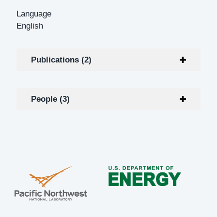
Language
English
Publications (2)
People (3)