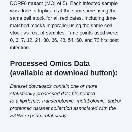
DORF6 mutant (MOI of 5). Each infected sample
was done in triplicate at the same time using the
same cell stock for all replicates, including time-
matched mocks in parallel using the same cell
stock as rest of samples. Time points used were:
0, 3, 7, 12, 24, 30, 36, 48, 54, 60, and 72 hrs post
infection.
Processed Omics Data
(available at download button):
Dataset downloads contain one or more
statistically processed data file related
to a lipidomic, transcriptomic, metabolomic, and/or
proteomic dataset collection associated with the
SARS experimental study.