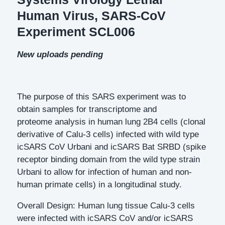
Human Virus, SARS-CoV
Experiment SCL006
New uploads pending
The purpose of this SARS experiment was to
obtain samples for transcriptome and
proteome analysis in human lung 2B4 cells (clonal
derivative of Calu-3 cells) infected with wild type
icSARS CoV Urbani and icSARS Bat SRBD (spike
receptor binding domain from the wild type strain
Urbani to allow for infection of human and non-
human primate cells) in a longitudinal study.
Overall Design: Human lung tissue Calu-3 cells
were infected with icSARS CoV and/or icSARS