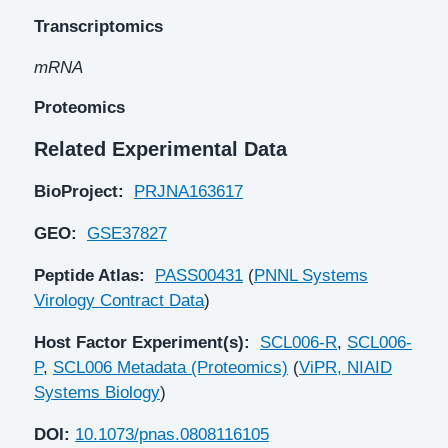
Transcriptomics
mRNA
Proteomics
Related Experimental Data
BioProject:
PRJNA163617
GEO:
GSE37827
Peptide Atlas:
PASS00431
(
PNNL Systems
Virology Contract Data
)
Host Factor Experiment(s):
SCL006-R
,
SCL006-
P
,
SCL006 Metadata (Proteomics)
(
ViPR, NIAID
Systems Biology
)
DOI:
10.1073/pnas.0808116105