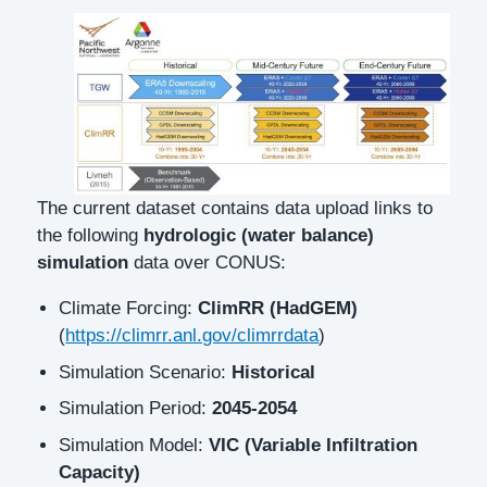
Description
The current dataset contains data upload links to
the following
hydrologic (water balance)
simulation
data over CONUS:
Climate Forcing:
ClimRR (HadGEM)
(
https://climrr.anl.gov/climrrdata
)
Simulation Scenario:
Historical
Simulation Period:
2045-2054
Simulation Model:
VIC (Variable Infiltration
Capacity)