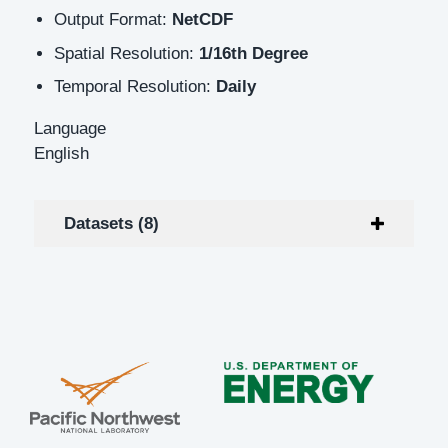
Output Format:
NetCDF
Spatial Resolution:
1/16th Degree
Temporal Resolution:
Daily
Language
English
Datasets (8)