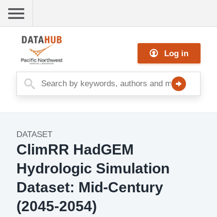
Skip
to
main
Me
content
Log in
nu
DATASET
Dataset
ClimRR HadGEM
Image
Hydrologic Simulation
Dataset: Mid-Century
(2045-2054)