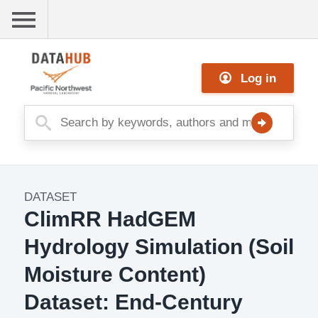
Skip
to
main
Me
content
Log in
nu
DATASET
Dataset
ClimRR HadGEM
Image
Hydrology Simulation (Soil
Moisture Content)
Dataset: End-Century