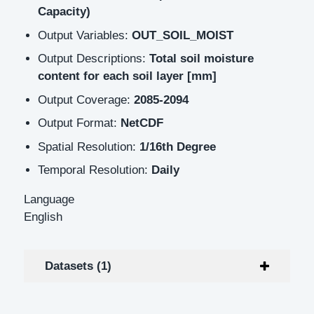
Capacity)
Output Variables:
OUT_SOIL_MOIST
Output Descriptions:
Total soil moisture
content for each soil layer [mm]
Output Coverage:
2085-2094
Output Format:
NetCDF
Spatial Resolution:
1/16th Degree
Temporal Resolution:
Daily
Language
English
Datasets (1)