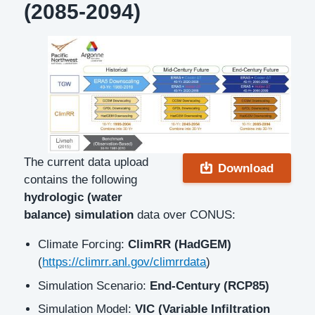
(2085-2094)
Description
The current data upload
Download
contains the following
hydrologic (water
balance) simulation
data over CONUS:
Climate Forcing:
ClimRR (HadGEM)
(
https://climrr.anl.gov/climrrdata
)
Simulation Scenario:
End-Century (RCP85)
Simulation Model:
VIC (Variable Infiltration