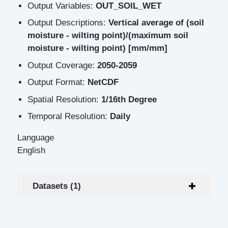
Output Variables:
OUT_SOIL_WET
Output Descriptions:
Vertical average of (soil
moisture - wilting point)/(maximum soil
moisture - wilting point) [mm/mm]
Output Coverage:
2050-2059
Output Format:
NetCDF
Spatial Resolution:
1/16th Degree
Temporal Resolution:
Daily
Language
English
Datasets (1)