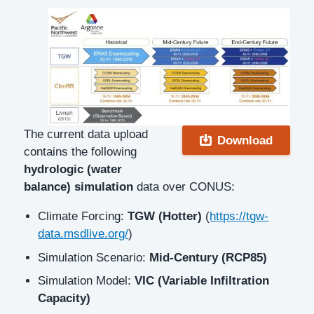
Description
The current data upload
Download
contains the following
hydrologic (water
balance) simulation
data over CONUS:
Climate Forcing:
TGW (Hotter)
(
https://tgw-
data.msdlive.org/
)
Simulation Scenario:
Mid-Century (RCP85)
Simulation Model:
VIC (Variable Infiltration
Capacity)