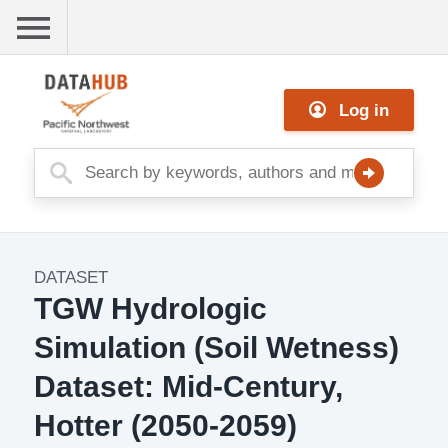
Skip
to
main
Me
content
Log in
nu
DATASET
Dataset
TGW Hydrologic
Image
Simulation (Soil Wetness)
Dataset: Mid-Century,
Hotter (2050-2059)