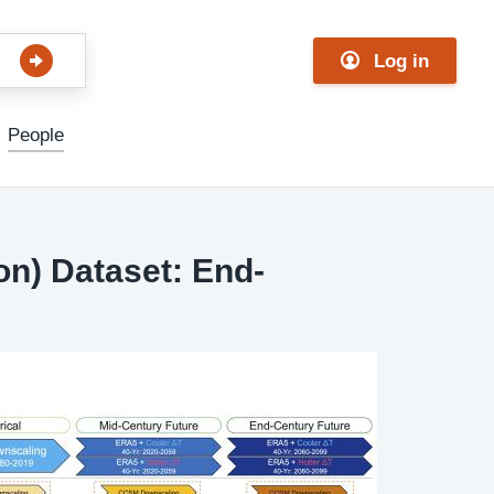
Log in
People
on) Dataset: End-