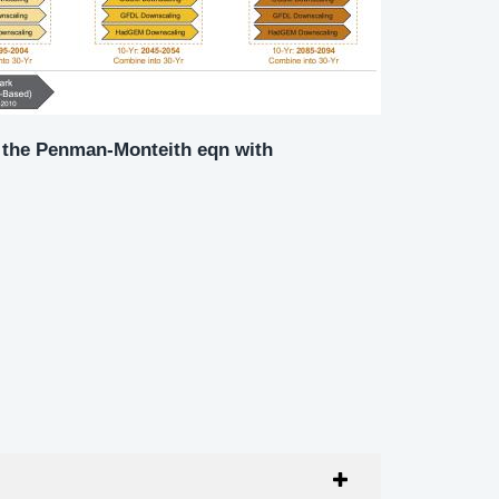
ng the Penman-Monteith eqn with