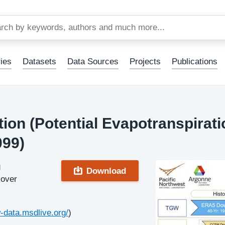
Skip
to
main
content
ies
Datasets
Data Sources
Projects
Publications
on (Potential Evapotranspirati
099)
g
Download
 over
w-data.msdlive.org/
)