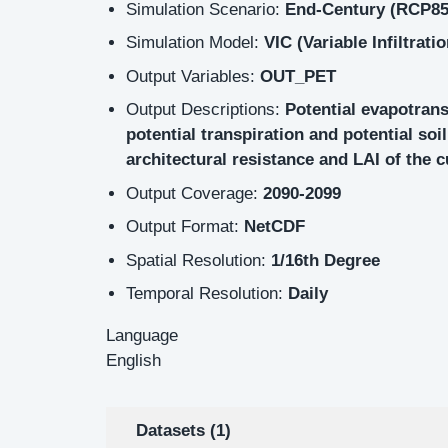
Simulation Scenario:
End-Century (RCP85
Simulation Model:
VIC (Variable Infiltrati
Output Variables:
OUT_PET
Output Descriptions:
Potential evapotran
potential transpiration and potential so
architectural resistance and LAI of the 
Output Coverage:
2090-2099
Output Format:
NetCDF
Spatial Resolution:
1/16th Degree
Temporal Resolution:
Daily
Language
English
Datasets (1)