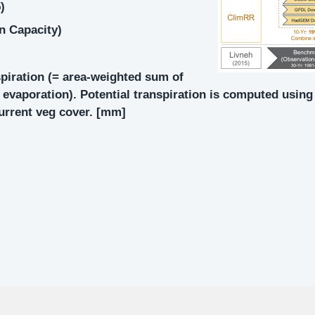
)
on Capacity)
spiration (= area-weighted sum of
il evaporation). Potential transpiration is computed usi
current veg cover. [mm]