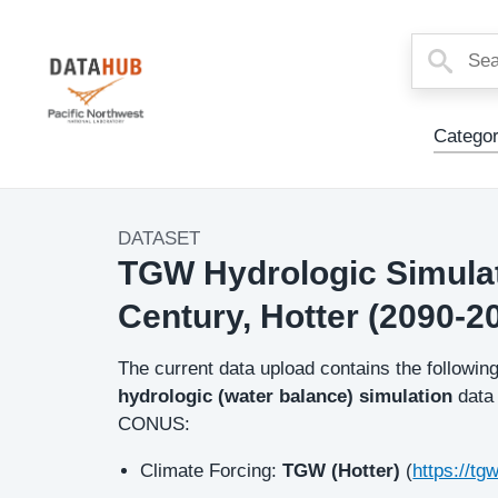
Main
Categor
Menu
DATASET
Dataset
TGW Hydrologic Simulati
Image
Century, Hotter (2090-2
Description
The current data upload contains the followin
hydrologic (water balance) simulation
data
CONUS:
Climate Forcing:
TGW (Hotter)
(
https://tg