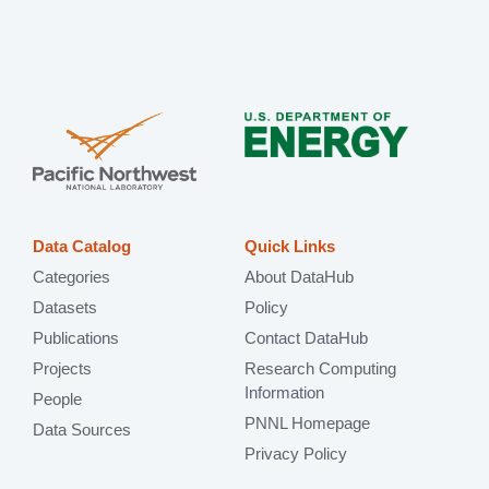
Data Catalog
Quick Links
Categories
About DataHub
Datasets
Policy
Publications
Contact DataHub
Projects
Research Computing
Information
People
PNNL Homepage
Data Sources
Privacy Policy