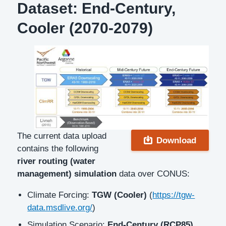
Dataset: End-Century,
Cooler (2070-2079)
Description
The current data upload
Download
contains the following
river routing (water
management) simulation
data over CONUS:
Climate Forcing:
TGW (Cooler)
(
https://tgw-
data.msdlive.org/
)
Simulation Scenario:
End-Century (RCP85)