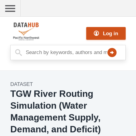
Skip
to
main
Me
content
Log in
nu
DATASET
Dataset
TGW River Routing
Image
Simulation (Water
Management Supply,
Demand, and Deficit)