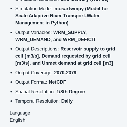
Simulation Model:
mosartwmpy (Model for
Scale Adaptive River Transport-Water
Management in Python)
Output Variables:
WRM_SUPPLY,
WRM_DEMAND, and WRM_DEFICIT
Output Descriptions:
Reservoir supply to grid
cell [m3/s], Demand requested by grid cell
[m3/s], and Unmet demand at grid cell [m3]
Output Coverage:
2070-2079
Output Format:
NetCDF
Spatial Resolution:
1/8th Degree
Temporal Resolution:
Daily
Language
English