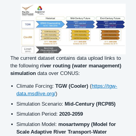
Description
The current dataset contains data upload links to
the following
river routing (water management)
simulation
data over CONUS:
Climate Forcing:
TGW (Cooler)
(
https://tgw-
data.msdlive.org/
)
Simulation Scenario:
Mid-Century (RCP85)
Simulation Period:
2020-2059
Simulation Model:
mosartwmpy (Model for
Scale Adaptive River Transport-Water