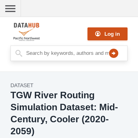
Skip
to
main
Me
content
Log in
nu
DATASET
Dataset
TGW River Routing
Image
Simulation Dataset: Mid-
Century, Cooler (2020-
2059)