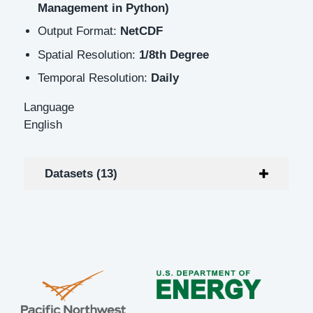
Management in Python)
Output Format:
NetCDF
Spatial Resolution:
1/8th Degree
Temporal Resolution:
Daily
Language
English
Datasets (13)