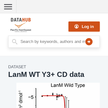
Skip
to
main
Me
content
Log in
nu
DATASET
Dataset
LanM WT Y3+ CD data
Image
Description