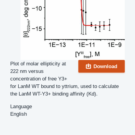
Plot of molar ellipticity at
Download
222 nm versus
concentration of free Y3+
for LanM WT bound to yttrium, used to calculate
the LanM WT-Y3+ binding affinity (Kd).
Language
English