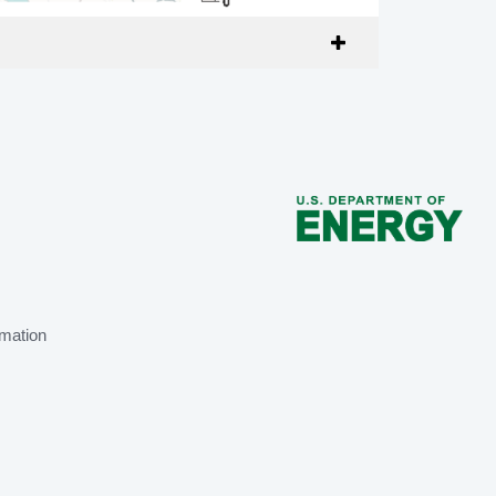
mation