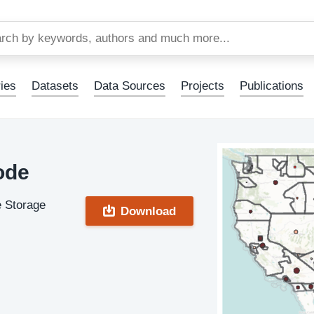
Skip
to
main
content
ies
Datasets
Data Sources
Projects
Publications
ode
e Storage
Download