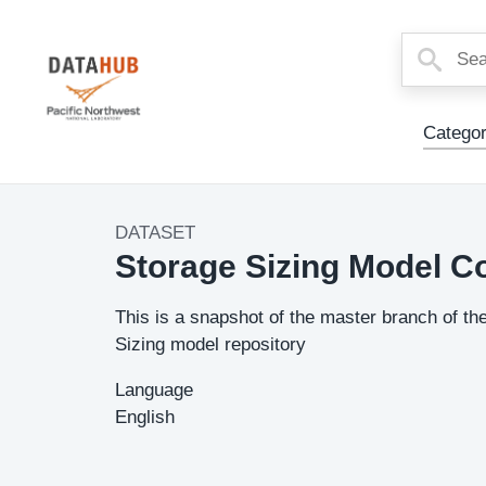
Main
Categor
Menu
DATASET
Dataset
Storage Sizing Model C
Image
Description
This is a snapshot of the master branch of th
Sizing model repository
Language
English