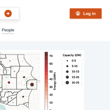
Log in
People