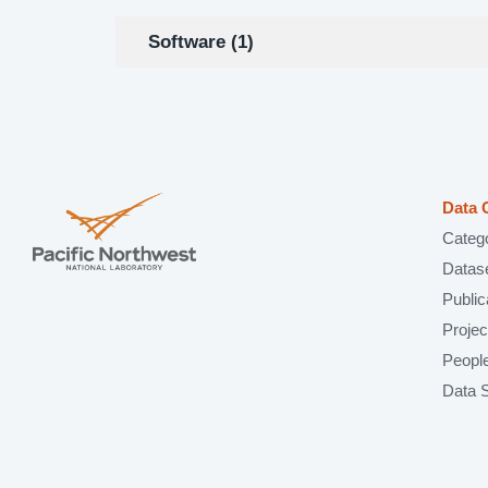
Software (1)
Data 
Categ
Datas
Public
Projec
Peopl
Data 