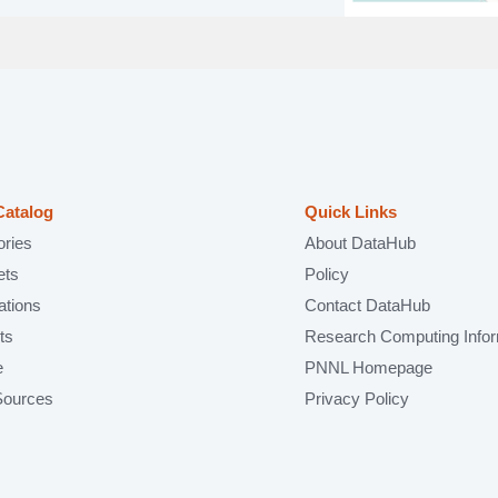
Catalog
Quick Links
ories
About DataHub
ets
Policy
ations
Contact DataHub
ts
Research Computing Infor
e
PNNL Homepage
Sources
Privacy Policy