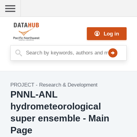
Skip
to
main
Me
content
Log in
nu
PROJECT
-
Research & Development
Project
PNNL-ANL
Image
hydrometeorological
super ensemble - Main
Page