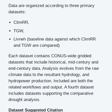
Data are organized according to three primary
datasets:
ClimRR,
TGW,
Livneh (baseline data against which ClimRR
and TGW are compared)
Each dataset contains CONUS-wide gridded
datasets that include historical, mid-century and
end-century data. Analysis evolves from the raw
climate data to the resultant hydrology, and
hydropower production. Included are both the
related workflows and output. A fourth dataset
includes datasets supporting the comparative
drought analysis.
Dataset Suggested Citation