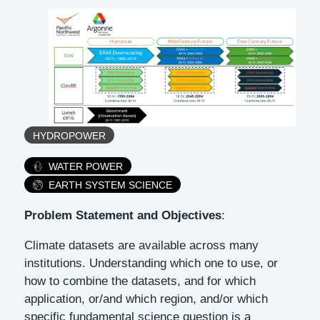
Tags
HYDROPOWER
Category
WATER POWER
EARTH SYSTEM SCIENCE
Description
Problem Statement and Objectives
:
Climate datasets are available across many
institutions. Understanding which one to use, or
how to combine the datasets, and for which
application, or/and which region, and/or which
specific fundamental science question is a