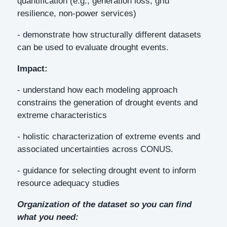
quantification (e.g., generation loss, grid
resilience, non-power services)
- demonstrate how structurally different datasets
can be used to evaluate drought events.
Impact:
- understand how each modeling approach
constrains the generation of drought events and
extreme characteristics
- holistic characterization of extreme events and
associated uncertainties across CONUS.
- guidance for selecting drought event to inform
resource adequacy studies
Organization of the dataset so you can find
what you need: