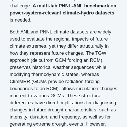
challenge.
A multi-lab PNNL-ANL benchmark on
power-system-relevant climate-hydro datasets
is needed.
Both ANL and PNNL climate datasets are widely
used to evaluate the regional impacts of future
climate extremes, yet they differ structurally in
how they represent future changes. The TGW
approach (delta from GCM forcing an RCM)
preserves historical weather sequences while
modifying thermodynamic states, whereas
ClimMRR (GCMs provide radiation-forcing
boundaries to an RCM) allows circulation changes
inherent to various GCMs. These structural
differences have direct implications for diagnosing
changes in future drought characteristics, such as
intensity, duration, and frequency, as well as for
generating extreme drought events. However,