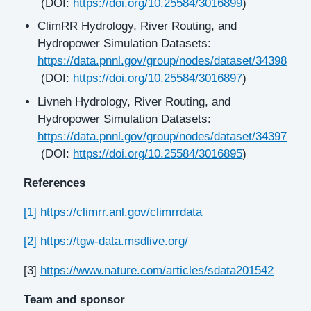
(DOI:
https://doi.org/10.25584/3016899
)
ClimRR Hydrology, River Routing, and
Hydropower Simulation Datasets:
https://data.pnnl.gov/group/nodes/dataset/34398
(DOI:
https://doi.org/10.25584/3016897
)
Livneh Hydrology, River Routing, and
Hydropower Simulation Datasets:
https://data.pnnl.gov/group/nodes/dataset/34397
(DOI:
https://doi.org/10.25584/3016895
)
References
[1]
https://climrr.anl.gov/climrrdata
[2]
https://tgw-data.msdlive.org/
[3]
https://www.nature.com/articles/sdata201542
Team and sponsor