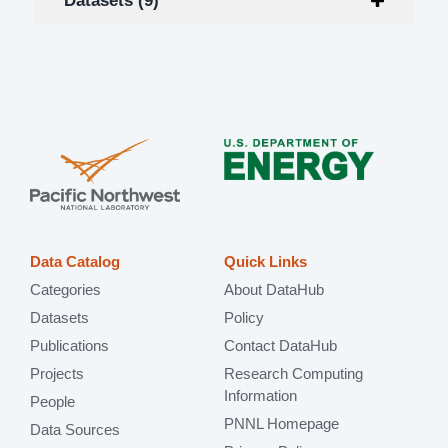
Datasets (9)
Data Catalog
Quick Links
Categories
About DataHub
Datasets
Policy
Publications
Contact DataHub
Projects
Research Computing
Information
People
PNNL Homepage
Data Sources