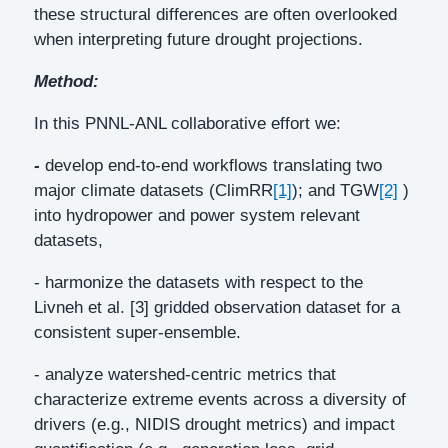
these structural differences are often overlooked
when interpreting future drought projections.
Method:
In this PNNL-ANL collaborative effort we:
-
develop end-to-end workflows translating two
major climate datasets (ClimRR
[1]
); and TGW
[2]
)
into hydropower and power system relevant
datasets,
- harmonize the datasets with respect to the
Livneh et al. [3] gridded observation dataset for a
consistent super-ensemble.
- analyze watershed-centric metrics that
characterize extreme events across a diversity of
drivers (e.g., NIDIS drought metrics) and impact