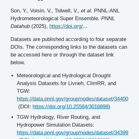
Son, Y., Voisin, V., Tidwell, V.,
et al.
PNNL-ANL
Hydrometeorological Super Ensemble.
PNNL
Datahub
(2025),
https://doi.org/
...
Datasets are published according to four separate
DOIs. The corresponding links to the datasets can
be accessed here or through the dataset link
below.
Meteorological and Hydrological Drought
Analysis Datasets for Livneh, ClimRR, and
TGW:
https://data.pnnl.gov/group/nodes/dataset/34400
(DOI:
https://doi.org/10.25584/3016898
)
TGW Hydrology, River Routing, and
Hydropower Simulation Datasets:
https://data.pnnl.gov/group/nodes/dataset/34399