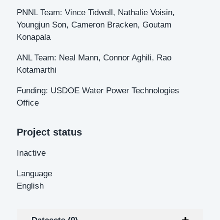
PNNL Team: Vince Tidwell, Nathalie Voisin,
Youngjun Son, Cameron Bracken, Goutam
Konapala
ANL Team: Neal Mann, Connor Aghili, Rao
Kotamarthi
Funding: USDOE Water Power Technologies
Office
Project status
Inactive
Language
English