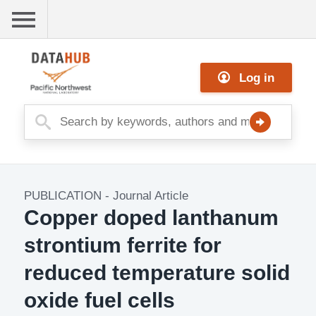
Skip
to
main
Me
content
Log in
nu
PUBLICATION
-
Journal Article
Copper doped lanthanum
strontium ferrite for
reduced temperature solid
oxide fuel cells