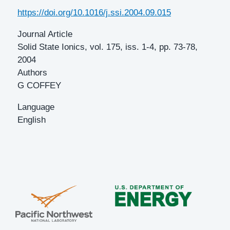
DOI
https://doi.org/10.1016/j.ssi.2004.09.015
Journal Article
Solid State Ionics, vol. 175, iss. 1-4, pp. 73-78,
2004
Authors
G COFFEY
Language
English