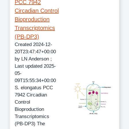
PCC 7942
Circadian Control
Bioproduction
Transcriptomics
(PB-DP3)
Created 2024-12-
20T23:47:47+00:00
by LN Anderson ;
Last updated 2025-
05-
09T15:55:34+00:00
S. elongatus PCC
7942 Circadian
Control
Bioproduction
Transcriptomics
(PB-DP3) The