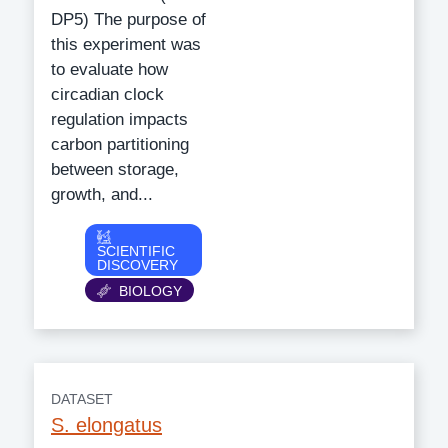
DP5) The purpose of
this experiment was
to evaluate how
circadian clock
regulation impacts
carbon partitioning
between storage,
growth, and...
Category
SCIENTIFIC
DISCOVERY
BIOLOGY
DATASET
S. elongatus