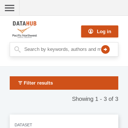
Skip
to
main
Me
content
Log in
nu
Filter results
Showing 1 - 3 of 3
DATASET