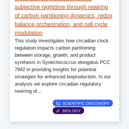
subjective nighttime through rewiring
of carbon partitioning dynamics, redox
balance orchestration, and cell cycle
modulation
This study investigates how circadian clock
regulation impacts carbon partitioning
between storage, growth, and product
synthesis in Synechococcus elongatus PCC
7942 in providing insights for potential
strategies for enhanced bioproduction. In our
analysis we explore circadian regulatory
rewiring of...
Category
SCIENTIFIC DISCOVERY
BIOLOGY