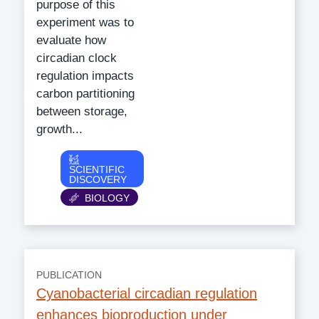
purpose of this
experiment was to
evaluate how
circadian clock
regulation impacts
carbon partitioning
between storage,
growth...
Category
SCIENTIFIC
DISCOVERY
BIOLOGY
PUBLICATION
Cyanobacterial circadian regulation
enhances bioproduction under