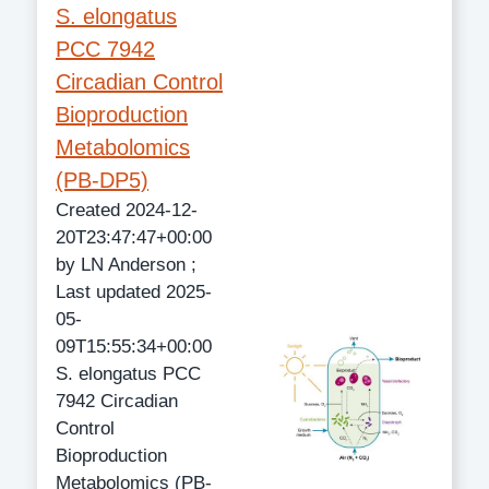
S. elongatus
PCC 7942
Circadian Control
Bioproduction
Metabolomics
(PB-DP5)
Created 2024-12-
20T23:47:47+00:00
by LN Anderson ;
Last updated 2025-
05-
09T15:55:34+00:00
S. elongatus PCC
7942 Circadian
Control
Bioproduction
Metabolomics (PB-