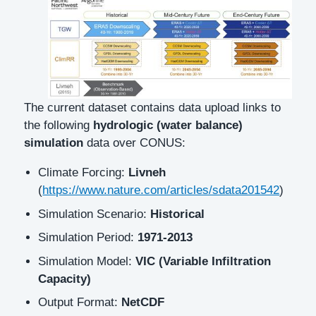
The current dataset contains data upload links to
the following
hydrologic (water balance)
simulation
data over CONUS:
Climate Forcing:
Livneh
(
https://www.nature.com/articles/sdata201542
)
Simulation Scenario:
Historical
Simulation Period:
1971-2013
Simulation Model:
VIC (Variable Infiltration
Capacity)
Output Format:
NetCDF