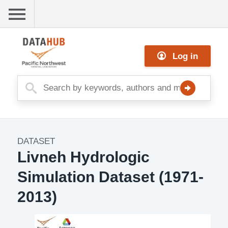
Skip
to
main
Me
content
Log in
nu
DATASET
Dataset
Livneh Hydrologic
Image
Simulation Dataset (1971-
2013)
Description