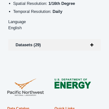
Spatial Resolution:
1/16th Degree
Temporal Resolution:
Daily
Language
English
Datasets (29)
Data Catalog
Quick Links