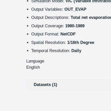
Simulation Model:
VIC (Variable Infiltrati
Output Variables:
OUT_EVAP
Output Descriptions:
Total net evaporati
Output Coverage:
1980-1989
Output Format:
NetCDF
Spatial Resolution:
1/16th Degree
Temporal Resolution:
Daily
Language
English
Datasets (1)