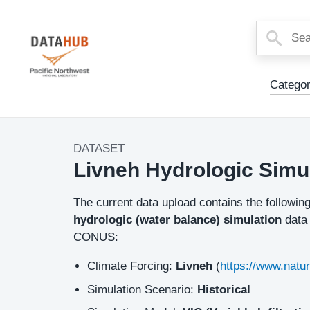
Main
Categor
Menu
DATASET
Dataset
Livneh Hydrologic Simul
Image
Description
The current data upload contains the followin
hydrologic (water balance) simulation
data
CONUS:
Climate Forcing:
Livneh
(
https://www.natu
Simulation Scenario:
Historical