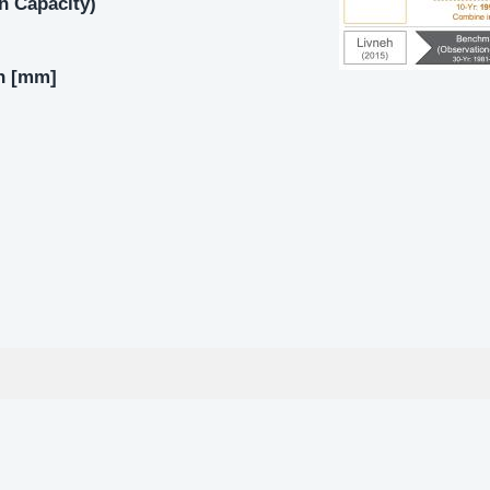
on Capacity)
on [mm]