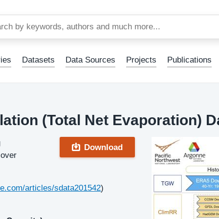
Skip
to
main
content
ies
Datasets
Data Sources
Projects
Publications
ation (Total Net Evaporation) D
g
Download
 over
re.com/articles/sdata201542
)