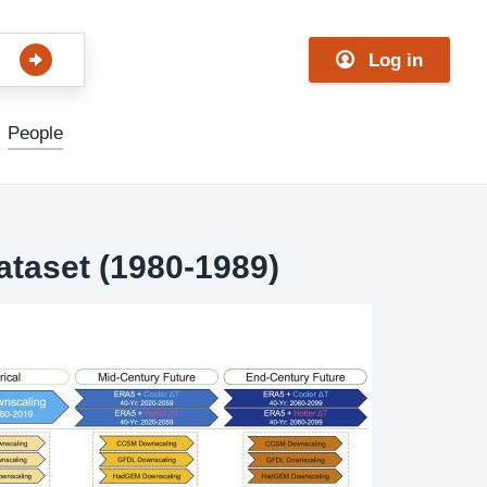
Log in
People
ataset (1980-1989)