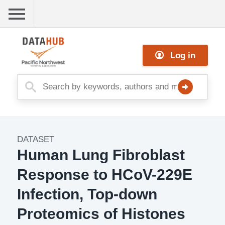
Skip
to
main
Me
content
Log in
nu
DATASET
Dataset
Human Lung Fibroblast
Image
Response to HCoV-229E
Infection, Top-down
Proteomics of Histones