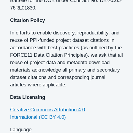
Battelle for the DOE under Contract No. DE-AC05-
76RL01830.
Citation Policy
In efforts to enable discovery, reproducibility, and
reuse of PPI-funded project dataset citations in
accordance with best practices (as outlined by the
FORCE11 Data Citation Principles), we ask that all
reuse of project data and metadata download
materials acknowledge all primary and secondary
dataset citations and corresponding journal
articles where applicable.
Data Licensing
Creative Commons Attribution 4.0
International (CC BY 4.0)
Language