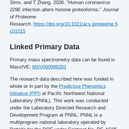
Sims, and T Zhang. 2026. “Human coronavirus
229E infection alters histone proteoforms.”
Journal
of Proteome
Research
.
https://doi.org/10.1021/acs.jproteome.5
c01015
Linked Primary Data
Primary mass spectrometry data can be found in
MassIVE:
MSV000099293
The research data described here was funded in
whole or in part by the
Predictive Phenomics
Initiative (PPI)
at Pacific Northwest National
Laboratory (PNNL). This work was conducted
under the Laboratory Directed Research and
Development Program at PNNL. PNNL is a
multiprogram national laboratory operated by