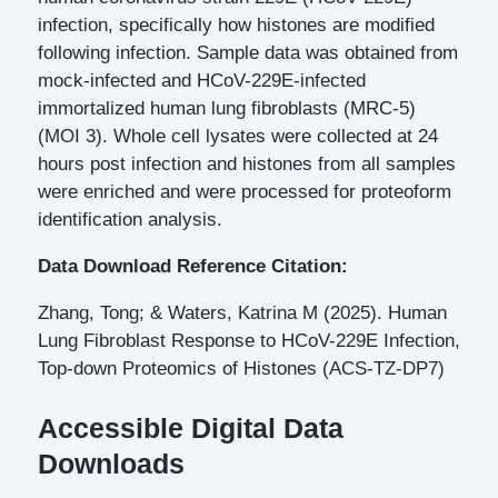
infection, specifically how histones are modified
following infection. Sample data was obtained from
mock-infected and HCoV-229E-infected
immortalized human lung fibroblasts (MRC-5)
(MOI 3). Whole cell lysates were collected at 24
hours post infection and histones from all samples
were enriched and were processed for proteoform
identification analysis.
Data Download Reference Citation:
Zhang, Tong; & Waters, Katrina M (2025). Human
Lung Fibroblast Response to HCoV-229E Infection,
Top-down Proteomics of Histones (ACS-TZ-DP7)
Accessible Digital Data
Downloads