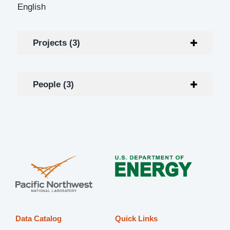
English
Projects (3)
People (3)
Data Catalog
Quick Links