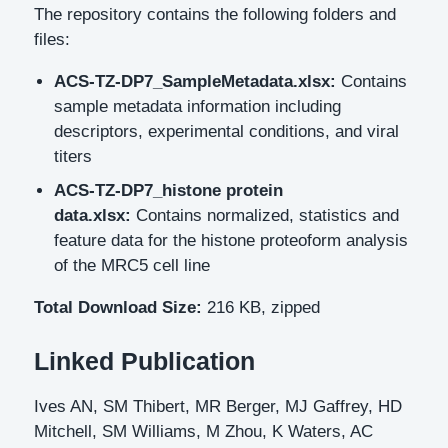
The repository contains the following folders and
files:
ACS-TZ-DP7_SampleMetadata.xlsx:
Contains
sample metadata information including
descriptors, experimental conditions, and viral
titers
ACS-TZ-DP7_histone protein
data.xlsx:
Contains normalized, statistics and
feature data for the histone proteoform analysis
of the MRC5 cell line
Total Download Size:
216 KB, zipped
Linked Publication
Ives AN, SM Thibert, MR Berger, MJ Gaffrey, HD
Mitchell, SM Williams, M Zhou, K Waters, AC