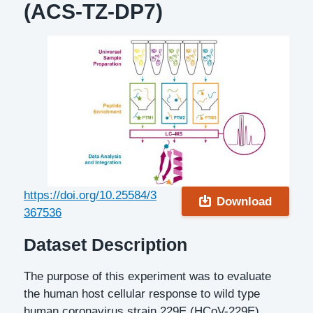
(ACS-TZ-DP7)
DOI
https://doi.org/10.25584/3
Download
367536
Description
Dataset Description
The purpose of this experiment was to evaluate
the human host cellular response to wild type
human coronavirus strain 229E (HCoV-229E)