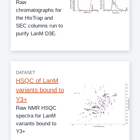
Raw
chromatographs for
the HisTrap and
SEC columns run to
purify LanM D3E.
DATASET
HSQC of LanM
variants bound to
Y3+
Raw NMR HSQC
spectra for LanM
variants bound to
Y3+