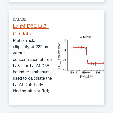
DATASET
LanM D5E La3+
CD data
Plot of molar
ellipticity at 222 nm
versus
concentration of free
La3+ for LanM D5E
bound to lanthanum,
used to calculate the
LanM D5E-La3+
binding affinity (Kd).