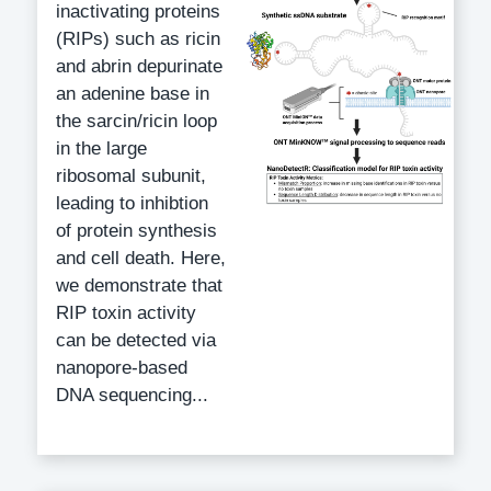
inactivating proteins
(RIPs) such as ricin
and abrin depurinate
an adenine base in
the sarcin/ricin loop
in the large
ribosomal subunit,
leading to inhibtion
of protein synthesis
and cell death. Here,
we demonstrate that
RIP toxin activity
can be detected via
nanopore-based
DNA sequencing...