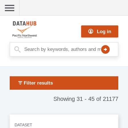
Skip
to
main
Me
content
Log in
nu
Filter results
Showing 31 - 45 of 21177
DATASET