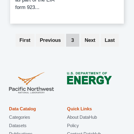
form 923...
Pagination
First
First
Previous
Previous
Current
3
Next
Next
Last
Last
page
page
page
page
page
Data Catalog
Quick Links
Categories
About DataHub
Datasets
Policy
Publications
Contact DataHub