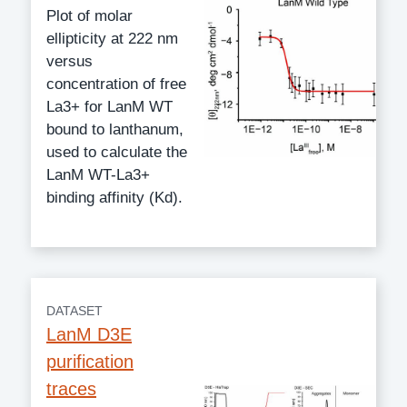
Plot of molar
ellipticity at 222 nm
versus
concentration of free
La3+ for LanM WT
bound to lanthanum,
used to calculate the
LanM WT-La3+
binding affinity (Kd).
DATASET
LanM D3E
purification
traces