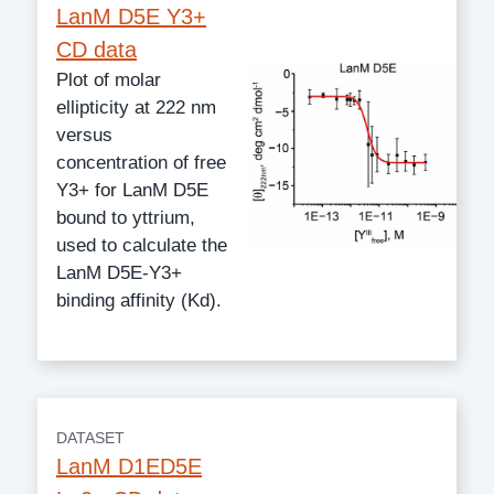
LanM D5E Y3+
CD data
Plot of molar
ellipticity at 222 nm
versus
concentration of free
Y3+ for LanM D5E
bound to yttrium,
used to calculate the
LanM D5E-Y3+
binding affinity (Kd).
DATASET
LanM D1ED5E