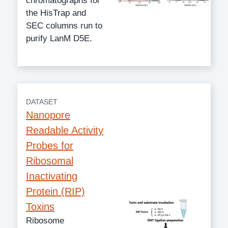
chromatographs for
the HisTrap and
SEC columns run to
purify LanM D5E.
DATASET
Nanopore
Readable Activity
Probes for
Ribosomal
Inactivating
Protein (RIP)
Toxins
Ribosome