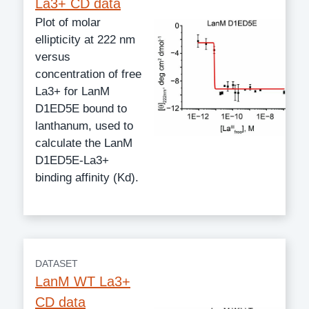
La3+ CD data
Plot of molar
ellipticity at 222 nm
versus
concentration of free
La3+ for LanM
D1ED5E bound to
lanthanum, used to
calculate the LanM
D1ED5E-La3+
binding affinity (Kd).
DATASET
LanM WT La3+
CD data