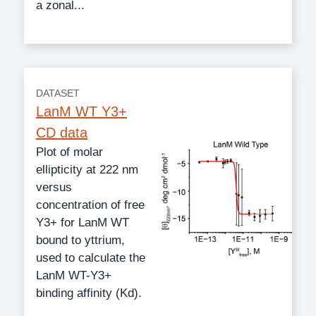
a zonal...
DATASET
LanM WT Y3+
CD data
Plot of molar
ellipticity at 222 nm
versus
concentration of free
Y3+ for LanM WT
bound to yttrium,
used to calculate the
LanM WT-Y3+
binding affinity (Kd).