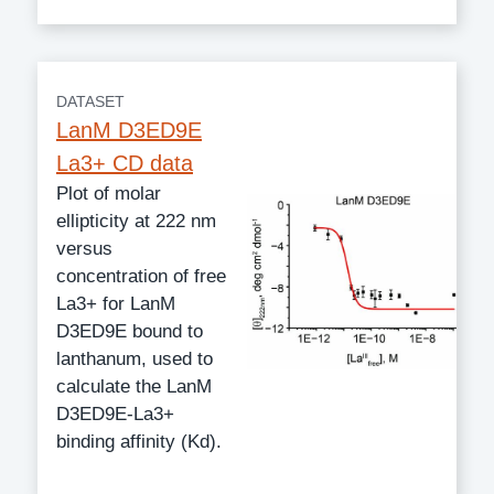
DATASET
LanM D3ED9E
La3+ CD data
Plot of molar
ellipticity at 222 nm
versus
concentration of free
La3+ for LanM
D3ED9E bound to
lanthanum, used to
calculate the LanM
D3ED9E-La3+
binding affinity (Kd).