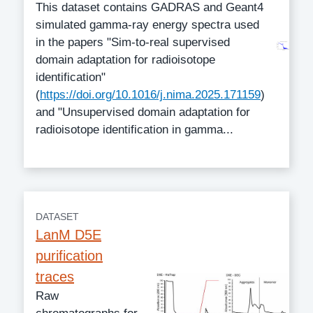
This dataset contains GADRAS and Geant4
simulated gamma-ray energy spectra used
in the papers "Sim-to-real supervised
domain adaptation for radioisotope
identification"
(
https://doi.org/10.1016/j.nima.2025.171159
)
and "Unsupervised domain adaptation for
radioisotope identification in gamma...
DATASET
LanM D5E
purification
traces
Raw