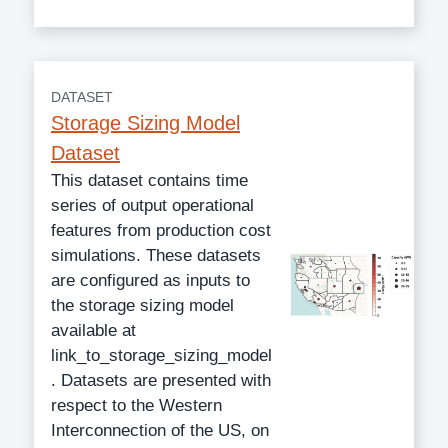
DATASET
Storage Sizing Model
Dataset
This dataset contains time
series of output operational
features from production cost
simulations. These datasets
are configured as inputs to
the storage sizing model
available at
link_to_storage_sizing_model
. Datasets are presented with
respect to the Western
Interconnection of the US, on