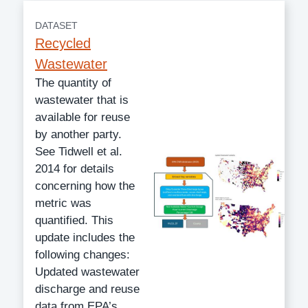
DATASET
Recycled
Wastewater
The quantity of
wastewater that is
available for reuse
by another party.
See Tidwell et al.
2014 for details
concerning how the
metric was
quantified. This
update includes the
following changes:
Updated wastewater
discharge and reuse
data from EPA’s