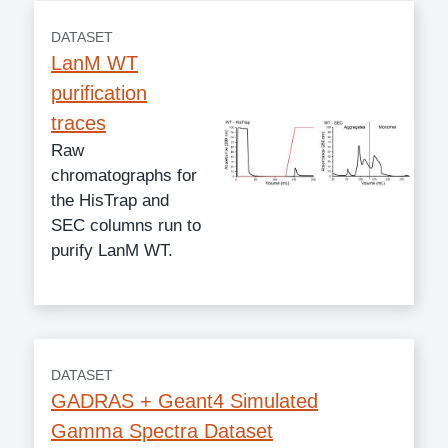
DATASET
LanM WT
purification
traces
Raw
chromatographs for
the HisTrap and
SEC columns run to
purify LanM WT.
DATASET
GADRAS + Geant4 Simulated
Gamma Spectra Dataset