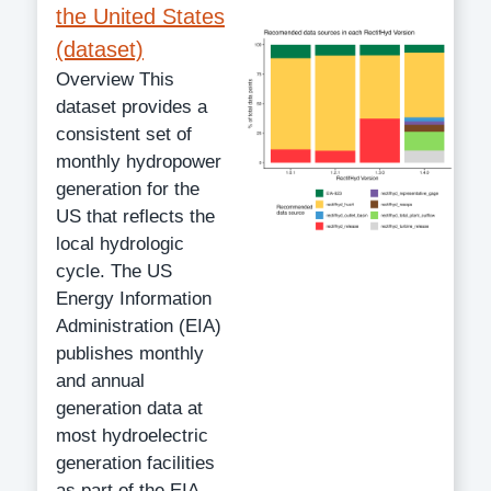
the United States
(dataset)
Overview This
dataset provides a
consistent set of
monthly hydropower
generation for the
US that reflects the
local hydrologic
cycle. The US
Energy Information
Administration (EIA)
publishes monthly
and annual
generation data at
most hydroelectric
generation facilities
as part of the EIA