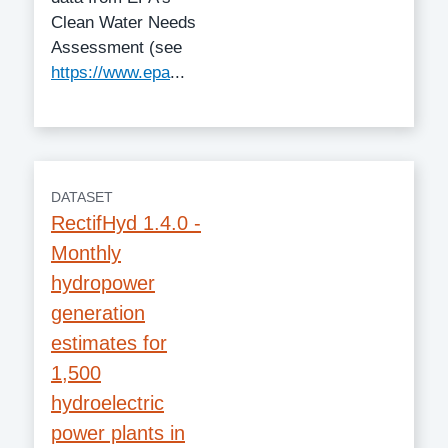
Clean Water Needs
Assessment (see
https://www.epa
...
DATASET
RectifHyd 1.4.0 -
Monthly
hydropower
generation
estimates for
1,500
hydroelectric
power plants in