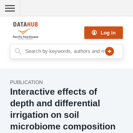
Skip
to
main
Me
content
Log in
nu
PUBLICATION
Publication
Interactive effects of
Image
depth and differential
irrigation on soil
microbiome composition