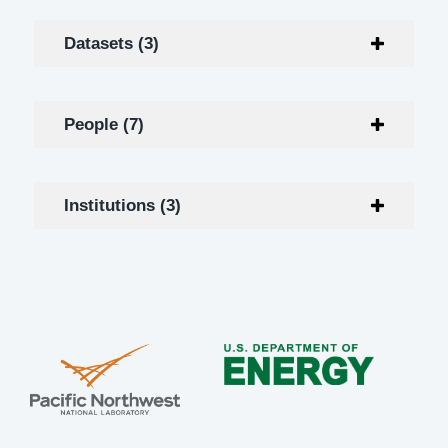
Datasets (3)
People (7)
Institutions (3)