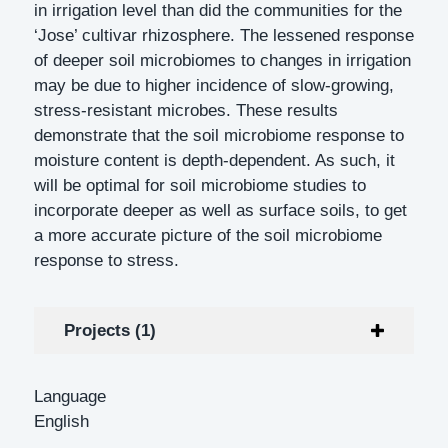
in irrigation level than did the communities for the
‘Jose’ cultivar rhizosphere. The lessened response
of deeper soil microbiomes to changes in irrigation
may be due to higher incidence of slow-growing,
stress-resistant microbes. These results
demonstrate that the soil microbiome response to
moisture content is depth-dependent. As such, it
will be optimal for soil microbiome studies to
incorporate deeper as well as surface soils, to get
a more accurate picture of the soil microbiome
response to stress.
Projects (1)
Language
English