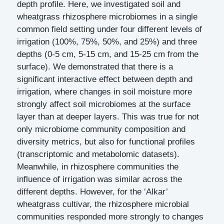
depth profile. Here, we investigated soil and
wheatgrass rhizosphere microbiomes in a single
common field setting under four different levels of
irrigation (100%, 75%, 50%, and 25%) and three
depths (0-5 cm, 5-15 cm, and 15-25 cm from the
surface). We demonstrated that there is a
significant interactive effect between depth and
irrigation, where changes in soil moisture more
strongly affect soil microbiomes at the surface
layer than at deeper layers. This was true for not
only microbiome community composition and
diversity metrics, but also for functional profiles
(transcriptomic and metabolomic datasets).
Meanwhile, in rhizosphere communities the
influence of irrigation was similar across the
different depths. However, for the ‘Alkar’
wheatgrass cultivar, the rhizosphere microbial
communities responded more strongly to changes