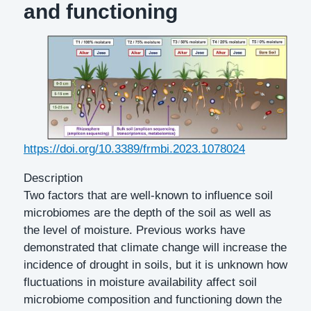
and functioning
DOI
https://doi.org/10.3389/frmbi.2023.1078024
Description
Two factors that are well-known to influence soil
microbiomes are the depth of the soil as well as
the level of moisture. Previous works have
demonstrated that climate change will increase the
incidence of drought in soils, but it is unknown how
fluctuations in moisture availability affect soil
microbiome composition and functioning down the